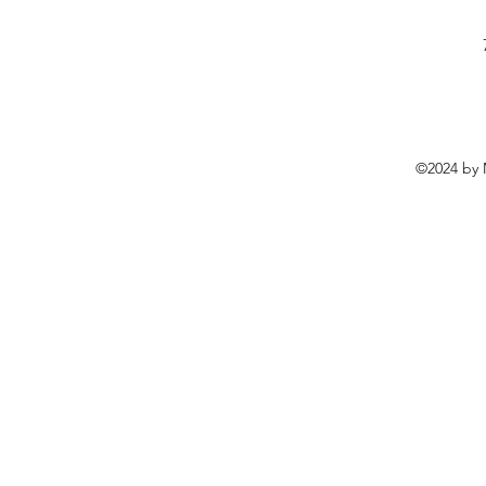
©2024 by 