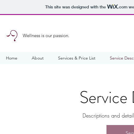
This site was designed with the
.com
web
Wellness is our passion.
Home
About
Services & Price List
Service Desc
Service 
Descriptions and detai
Ser