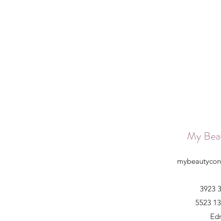
My Bea
mybeautycon
3923 3
5523 13
Ed