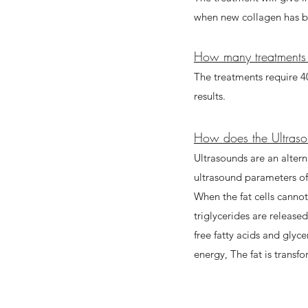
when new collagen has b
How many treatments 
The treatments require 40
results.
How does the Ultraso
Ultrasounds are an alterna
ultrasound parameters of p
When the fat cells canno
triglycerides are release
free fatty acids and glyce
energy, The fat is transf