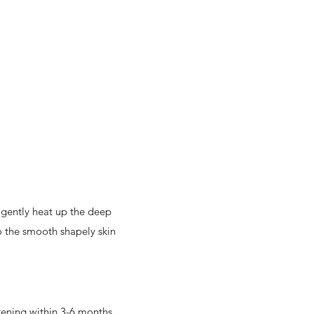
l gently heat up the deep
to the smooth shapely skin
htening within 3-6 months