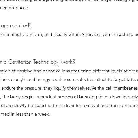
een produced. ​
are required?
 minutes to perform, and usually within 9 services you are able to 
nic Cavitation Technology work?
tion of positive and negative ions that bring different levels of press
ulse length and energy level ensure selective effect to target fat cel
t endure the pressure, they liquify themselves. As the cell membra
d, the body begins a gradual process of breaking them down into gly
rol are slowly transported to the liver for removal and transformation
ormed in less than a week.