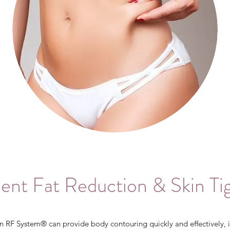
nt Fat Reduction & Skin Ti
 RF System® can provide body contouring quickly and effectively, i