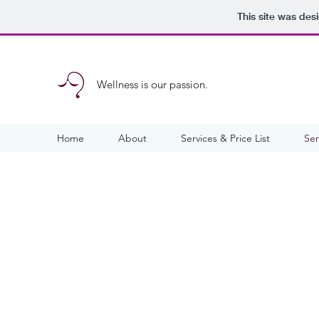
This site was des
Wellness is our passion.
Home
About
Services & Price List
Ser