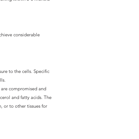
achieve considerable
ure to the cells. Specific
ls.
nes are compromised and
cerol and fatty acids. The
, or to other tissues for