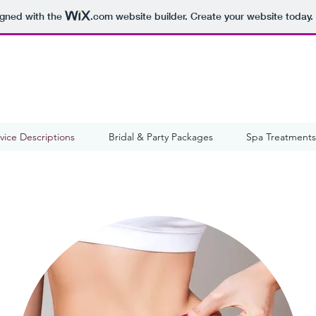
igned with the
.com
website builder. Create your website today.
vice Descriptions
Bridal & Party Packages
Spa Treatments