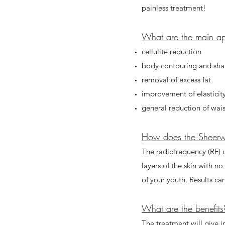
painless treatment!
What are the main app
cellulite reduction
body contouring and sh
removal of excess fat
improvement of elasticit
general reduction of wa
How does the Sheer
The radiofrequency (RF) u
layers of the skin with n
of your youth. Results ca
What are the benefits
The treatment will give i