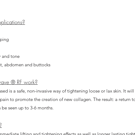
lications?​
aping
y and tone
ist, abdomen and buttocks
wave ® RF work?
sed is a safe, non-invasive way of tightening loose or lax skin. It wil
o pain to promote the creation of new collagen. The result: a return 
n be seen up to 3-6 months.
?
mmediate lifting and tightening effects as well as longer lasting tig