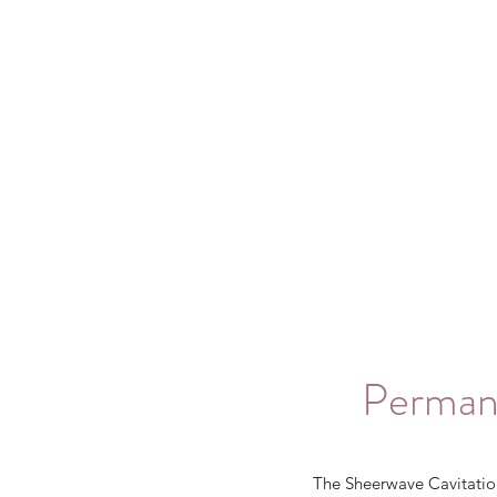
Permane
The Sheerwave Cavitation