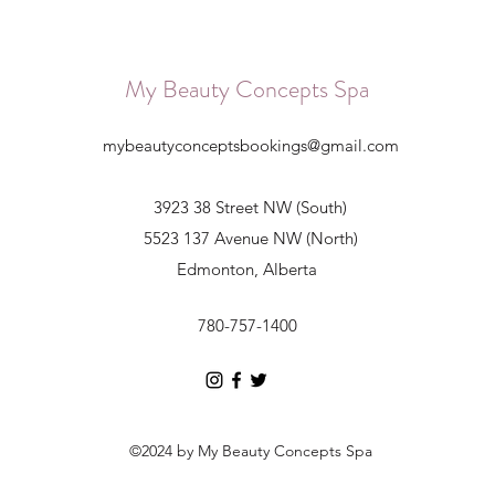
My Beauty Concepts Spa
mybeautyconceptsbookings@gmail.com
3923 38 Street NW (South)
5523 137 Avenue NW (North)
Edmonton, Alberta
780-757-1400
©2024 by My Beauty Concepts Spa