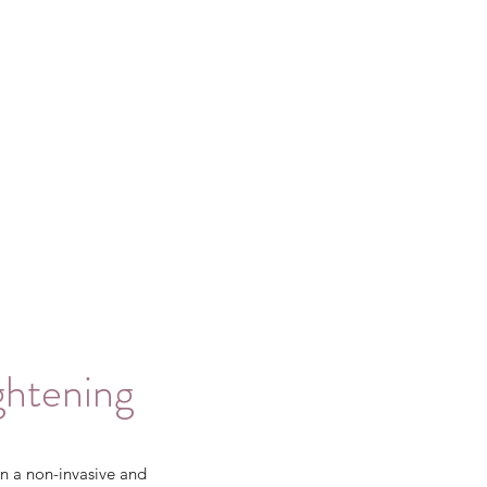
ghtening
n a non-invasive and