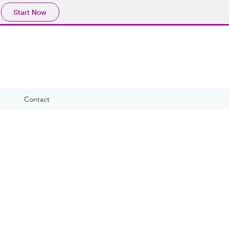
Start Now
Contact